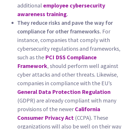
additional
employee cybersecurity
awareness training
.
They reduce risks and pave the way for
compliance for other frameworks.
For
instance, companies that comply with
cybersecurity regulations and frameworks,
such as the
PCI DSS Compliance
Framework
, should perform well against
cyber attacks and other threats. Likewise,
companies in compliance with the EU’s
General Data Protection Regulation
(GDPR) are already compliant with many
provisions of the newer
California
Consumer Privacy Act
(CCPA). These
organizations will also be well on their way