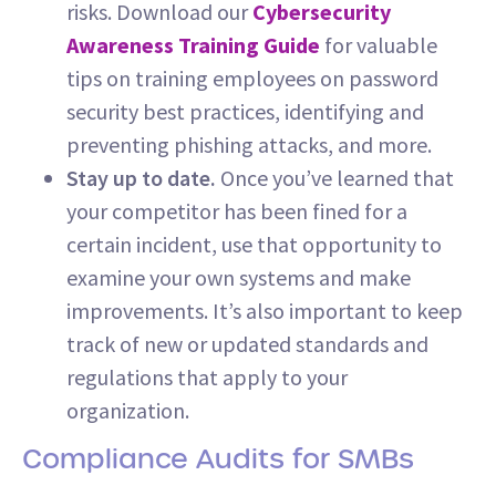
risks. Download our
Cybersecurity
Awareness Training Guide
for valuable
tips on training employees on password
security best practices, identifying and
preventing phishing attacks, and more.
Stay up to date.
Once you’ve learned that
your competitor has been fined for a
certain incident, use that opportunity to
examine your own systems and make
improvements. It’s also important to keep
track of new or updated standards and
regulations that apply to your
organization.
Compliance Audits for SMBs