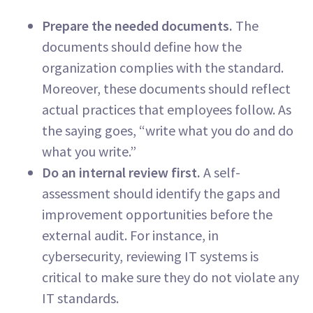
Prepare the needed documents.
The
documents should define how the
organization complies with the standard.
Moreover, these documents should reflect
actual practices that employees follow. As
the saying goes, “write what you do and do
what you write.”
Do an internal review first.
A self-
assessment should identify the gaps and
improvement opportunities before the
external audit. For instance, in
cybersecurity, reviewing IT systems is
critical to make sure they do not violate any
IT standards.