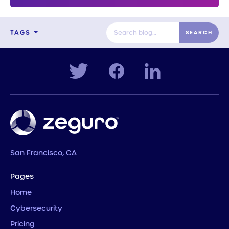
TAGS
San Francisco, CA
Pages
Home
Cybersecurity
Pricing