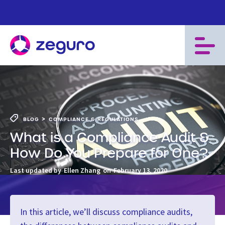
>
BLOG
COMPLIANCE & REGULATIONS
What is a Compliance Audit &
How Do You Prepare for One?
Last updated by
Ellen Zhang
on
February 13, 2020
In this article, we’ll discuss compliance audits,