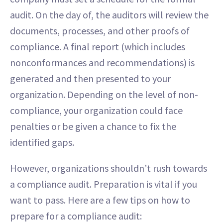
audit. On the day of, the auditors will review the
documents, processes, and other proofs of
compliance. A final report (which includes
nonconformances and recommendations) is
generated and then presented to your
organization. Depending on the level of non-
compliance, your organization could face
penalties or be given a chance to fix the
identified gaps.
However, organizations shouldn’t rush towards
a compliance audit. Preparation is vital if you
want to pass. Here are a few tips on how to
prepare for a compliance audit: