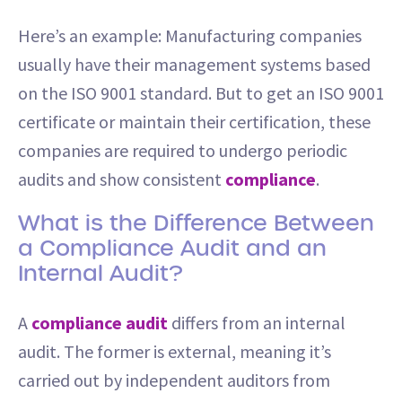
Here’s an example: Manufacturing companies
usually have their management systems based
on the ISO 9001 standard. But to get an ISO 9001
certificate or maintain their certification, these
companies are required to undergo periodic
audits and show consistent
compliance
.
What is the Difference Between
a Compliance Audit and an
Internal Audit?
A
compliance audit
differs from an internal
audit. The former is external, meaning it’s
carried out by independent auditors from