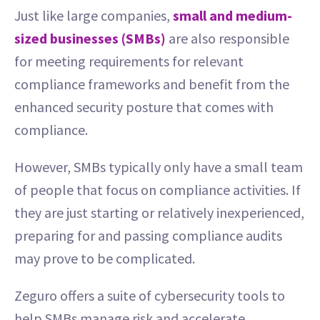
Just like large companies,
small and medium-
sized businesses (SMBs)
are also responsible
for meeting requirements for relevant
compliance frameworks and benefit from the
enhanced security posture that comes with
compliance.
However, SMBs typically only have a small team
of people that focus on compliance activities. If
they are just starting or relatively inexperienced,
preparing for and passing compliance audits
may prove to be complicated.
Zeguro offers a suite of cybersecurity tools to
help SMBs manage risk and accelerate