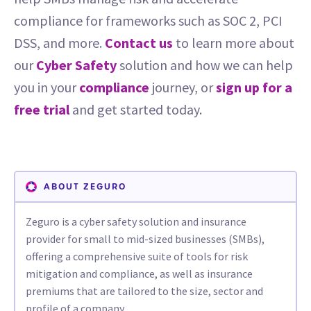
compliance for frameworks such as SOC 2, PCI
DSS, and more.
Contact us
to learn more about
our
Cyber Safety
solution and how we can help
you in your
compliance
journey, or
sign up for a
free trial
and get started today.
ABOUT ZEGURO
Zeguro is a cyber safety solution and insurance
provider for small to mid-sized businesses (SMBs),
offering a comprehensive suite of tools for risk
mitigation and compliance, as well as insurance
premiums that are tailored to the size, sector and
profile of a company.