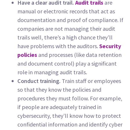
Have a clear audit trail.
Audit trails
are
manual or electronic records that act as
documentation and proof of compliance. If
companies are not managing their audit
trails well, there’s a high chance they’ll
have problems with the auditors.
Security
policies
and processes (like data retention
and document control) play a significant
role in managing audit trails.
Conduct training.
Train staff or employees
so that they know the policies and
procedures they must follow. For example,
if people are adequately trained in
cybersecurity, they’ll know how to protect
confidential information and identify cyber