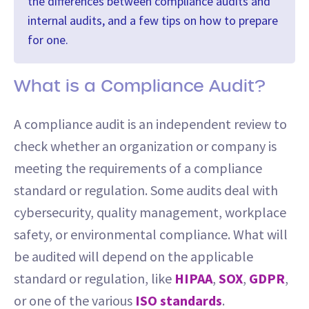
the differences between compliance audits and
internal audits, and a few tips on how to prepare
for one.
What is a Compliance Audit?
A compliance audit is an independent review to
check whether an organization or company is
meeting the requirements of a compliance
standard or regulation. Some audits deal with
cybersecurity, quality management, workplace
safety, or environmental compliance. What will
be audited will depend on the applicable
standard or regulation, like
HIPAA
,
SOX
,
GDPR
,
or one of the various
ISO standards
.