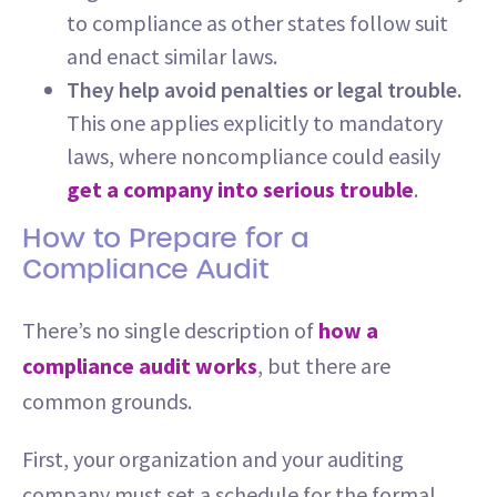
to compliance as other states follow suit
and enact similar laws.
They help avoid penalties or legal trouble.
This one applies explicitly to mandatory
laws, where noncompliance could easily
get a company into serious trouble
.
How to Prepare for a
Compliance Audit
There’s no single description of
how a
compliance audit works
, but there are
common grounds.
First, your organization and your auditing
company must set a schedule for the formal