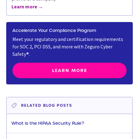
Learn more →
Accelerate Your Compliance Program
Meet your regulatory and certification requirements
for SOC 2, PCI DSS, and more with Zeguro Cyber
Safety®.
LEARN MORE
RELATED BLOG POSTS
What is the HIPAA Security Rule?