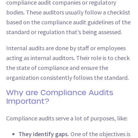
compliance audit companies or regulatory
bodies. These auditors usually follow a checklist
based on the compliance audit guidelines of the
standard or regulation that’s being assessed.
Internal audits are done by staff or employees
acting as internal auditors. Their role is to check
the state of compliance and ensure the
organization consistently follows the standard.
Why are Compliance Audits
Important?
Compliance audits serve a lot of purposes, like:
They identify gaps.
One of the objectives is