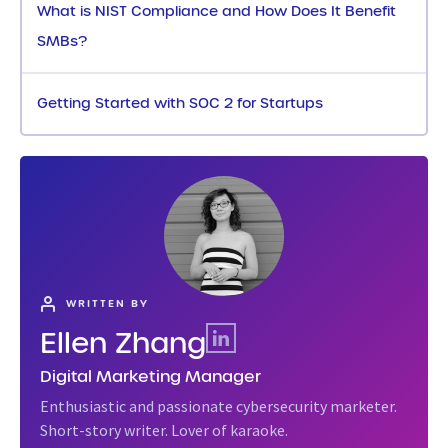
What is NIST Compliance and How Does It Benefit
SMBs?
Getting Started with SOC 2 for Startups
WRITTEN BY
Ellen Zhang
Digital Marketing Manager
Enthusiastic and passionate cybersecurity marketer.
Short-story writer. Lover of karaoke.