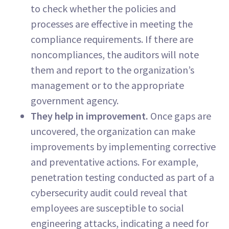
to check whether the policies and
processes are effective in meeting the
compliance requirements. If there are
noncompliances, the auditors will note
them and report to the organization’s
management or to the appropriate
government agency.
They help in improvement.
Once gaps are
uncovered, the organization can make
improvements by implementing corrective
and preventative actions. For example,
penetration testing conducted as part of a
cybersecurity audit could reveal that
employees are susceptible to social
engineering attacks, indicating a need for