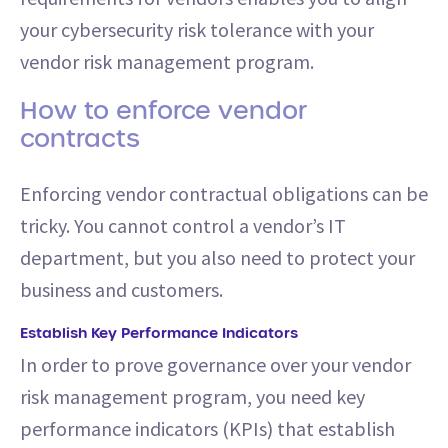
your cybersecurity risk tolerance with your
vendor risk management program.
How to enforce vendor
contracts
Enforcing vendor contractual obligations can be
tricky. You cannot control a vendor’s IT
department, but you also need to protect your
business and customers.
Establish Key Performance Indicators
In order to prove governance over your vendor
risk management program, you need key
performance indicators (KPIs) that establish