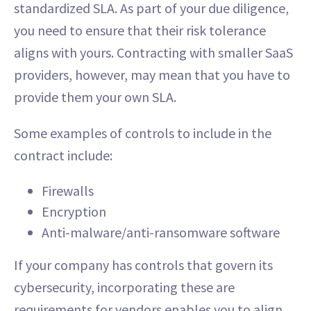
standardized SLA. As part of your due diligence,
you need to ensure that their risk tolerance
aligns with yours. Contracting with smaller SaaS
providers, however, may mean that you have to
provide them your own SLA.
Some examples of controls to include in the
contract include:
Firewalls
Encryption
Anti-malware/anti-ransomware software
If your company has controls that govern its
cybersecurity, incorporating these are
requirements for vendors enables you to align