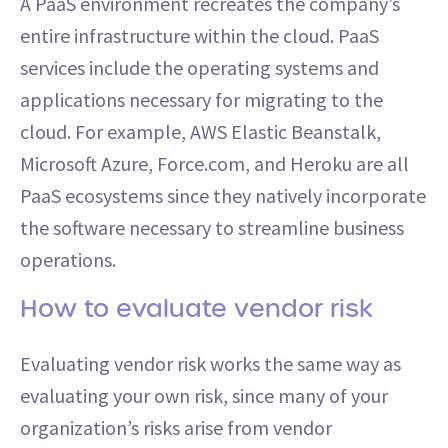
A PaaS environment recreates the company’s
entire infrastructure within the cloud. PaaS
services include the operating systems and
applications necessary for migrating to the
cloud. For example, AWS Elastic Beanstalk,
Microsoft Azure, Force.com, and Heroku are all
PaaS ecosystems since they natively incorporate
the software necessary to streamline business
operations.
How to evaluate vendor risk
Evaluating vendor risk works the same way as
evaluating your own risk, since many of your
organization’s risks arise from vendor