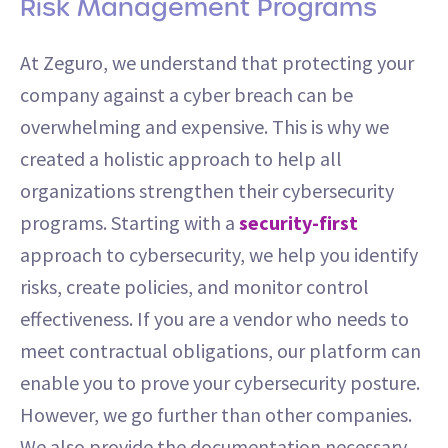
Risk Management Programs
At Zeguro, we understand that protecting your
company against a cyber breach can be
overwhelming and expensive. This is why we
created a holistic approach to help all
organizations strengthen their cybersecurity
programs. Starting with a
security-first
approach to cybersecurity, we help you identify
risks, create policies, and monitor control
effectiveness. If you are a vendor who needs to
meet contractual obligations, our platform can
enable you to prove your cybersecurity posture.
However, we go further than other companies.
We also provide the documentation necessary