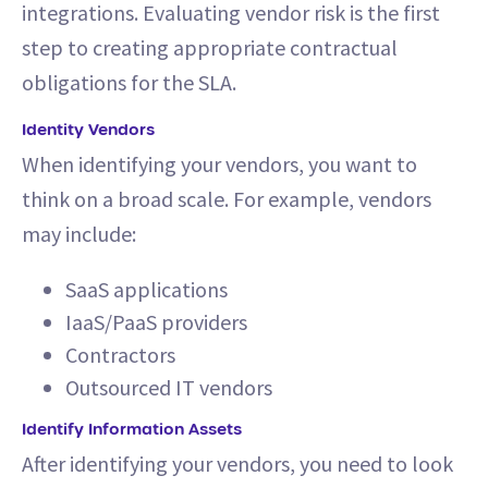
integrations. Evaluating vendor risk is the first
step to creating appropriate contractual
obligations for the SLA.
Identity Vendors
When identifying your vendors, you want to
think on a broad scale. For example, vendors
may include:
SaaS applications
IaaS/PaaS providers
Contractors
Outsourced IT vendors
Identify Information Assets
After identifying your vendors, you need to look