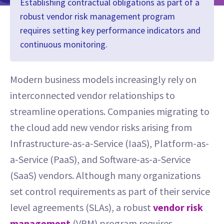
Establishing contractual obligations as part of a
robust vendor risk management program
requires setting key performance indicators and
continuous monitoring.
Modern business models increasingly rely on
interconnected vendor relationships to
streamline operations. Companies migrating to
the cloud add new vendor risks arising from
Infrastructure-as-a-Service (IaaS), Platform-as-
a-Service (PaaS), and Software-as-a-Service
(SaaS) vendors. Although many organizations
set control requirements as part of their service
level agreements (SLAs), a robust
vendor risk
management
(VRM) program requires