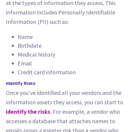
at the types of information they access. This
information includes Personally Identifiable
Information (PII) such as:
Name
Birthdate
Medical history
Email
Credit card information
Identify Risks
Once you’ve identified all your vendors and the
information assets they access, you can start to
identify the risks
. For example, a vendor who
accesses a database that attaches names to
emails poses a greater risk than a vendor who