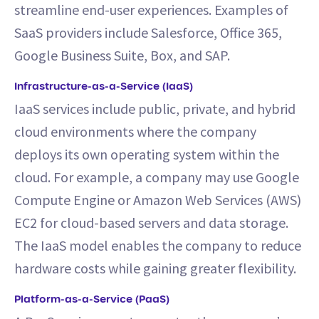
streamline end-user experiences. Examples of
SaaS providers include Salesforce, Office 365,
Google Business Suite, Box, and SAP.
Infrastructure-as-a-Service (IaaS)
IaaS services include public, private, and hybrid
cloud environments where the company
deploys its own operating system within the
cloud. For example, a company may use Google
Compute Engine or Amazon Web Services (AWS)
EC2 for cloud-based servers and data storage.
The IaaS model enables the company to reduce
hardware costs while gaining greater flexibility.
Platform-as-a-Service (PaaS)