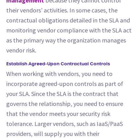
management
because they cannot control
their vendors’ activities. In some cases, the
contractual obligations detailed in the SLA and
monitoring vendor compliance with the SLA act
as the primary way the organization manages
vendor risk.
Establish Agreed-Upon Contractual Controls
When working with vendors, you need to
incorporate agreed-upon controls as part of
your SLA. Since the SLA is the contract that
governs the relationship, you need to ensure
that the vendor meets your security risk
tolerance. Larger vendors, such as IaaS/PaaS
providers, will supply you with their