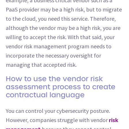
example, a business critical vendor such as a
PaaS provider may be a high risk, but to migrate
to the cloud, you need this service. Therefore,
although the vendor may be a high risk, you are
willing to accept the risk. With that said, your
vendor risk management program needs to
incorporate the necessary oversight for
managing that accepted risk.
How to use the vendor risk
assessment process to create
contractual language
You can control your cybersecurity posture.
However, companies struggle with vendor
risk