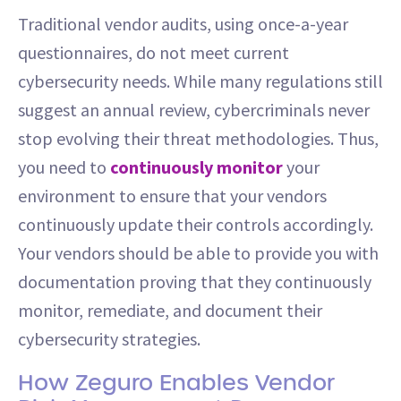
Traditional vendor audits, using once-a-year
questionnaires, do not meet current
cybersecurity needs. While many regulations still
suggest an annual review, cybercriminals never
stop evolving their threat methodologies. Thus,
you need to
continuously monitor
your
environment to ensure that your vendors
continuously update their controls accordingly.
Your vendors should be able to provide you with
documentation proving that they continuously
monitor, remediate, and document their
cybersecurity strategies.
How Zeguro Enables Vendor