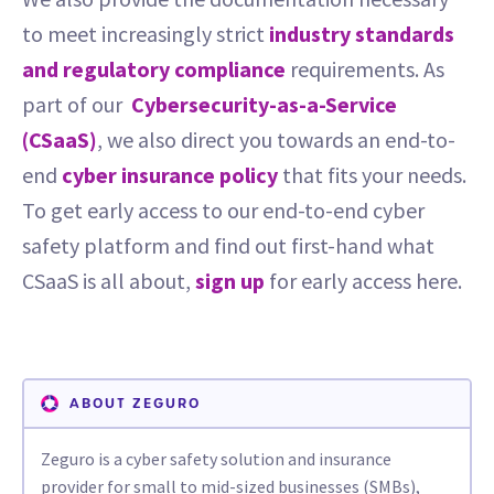
to meet increasingly strict
industry standards
and regulatory compliance
requirements. As
part of our
Cybersecurity-as-a-Service
(CSaaS)
, we also direct you towards an end-to-
end
cyber insurance policy
that fits your needs.
To get early access to our end-to-end cyber
safety platform and find out first-hand what
CSaaS is all about,
sign up
for early access here.
ABOUT ZEGURO
Zeguro is a cyber safety solution and insurance
provider for small to mid-sized businesses (SMBs),