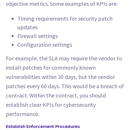
objective metrics. Some examples of KPIs are:
Timing requirements for security patch
updates
Firewall settings
Configuration settings
For example, the SLA may require the vendor to
install patches for commonly known
vulnerabilities within 30 days, but the vendor
patches every 60 days. This would be a breach of
contract. Within the contract, you should
establish clear KPIs for cybersecurity
performance.
Establish Enforcement Procedures