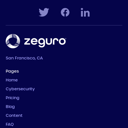
San Francisco, CA
Pages
Home
Cybersecurity
Pricing
Blog
Content
FAQ