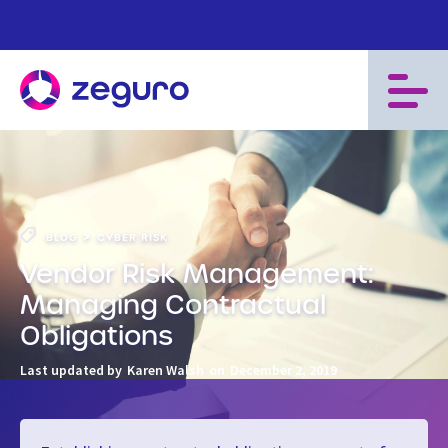
>
BLOG
CYBER RISK
Vendor Risk Management:
Managing Contractual
Obligations
Last updated by
Karen Walsh
on
December 2, 2019