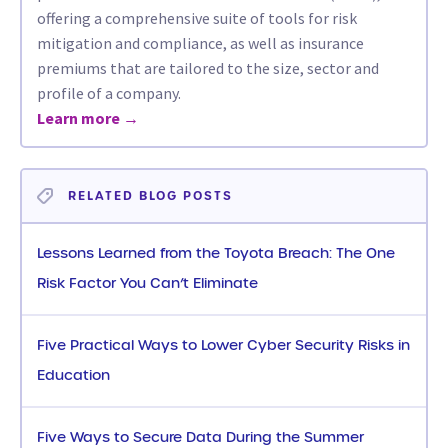
offering a comprehensive suite of tools for risk
mitigation and compliance, as well as insurance
premiums that are tailored to the size, sector and
profile of a company.
Learn more →
RELATED BLOG POSTS
Lessons Learned from the Toyota Breach: The One
Risk Factor You Can’t Eliminate
Five Practical Ways to Lower Cyber Security Risks in
Education
Five Ways to Secure Data During the Summer