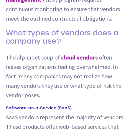
continuous monitoring to ensure that vendors
meet the outlined contractual obligations.
What types of vendors does a
company use?
The alphabet soup of
cloud vendors
often
leaves organizations feeling overwhelmed. In
fact, many companies may not realize how
many vendors they use or what type of risk the
vendor poses.
Software-as-a-Service (SaaS)
SaaS vendors represent the majority of vendors.
These products offer web-based services that