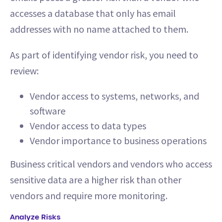
accesses a database that only has email
addresses with no name attached to them.
As part of identifying vendor risk, you need to
review:
Vendor access to systems, networks, and
software
Vendor access to data types
Vendor importance to business operations
Business critical vendors and vendors who access
sensitive data are a higher risk than other
vendors and require more monitoring.
Analyze Risks