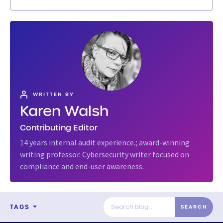
WRITTEN BY
Karen Walsh
Contributing Editor
14 years internal audit experience.; award-winning
writing professor. Cybersecurity writer focused on
compliance and end-user awareness.
TAGS