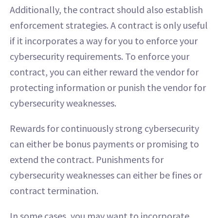
Additionally, the contract should also establish
enforcement strategies. A contract is only useful
if it incorporates a way for you to enforce your
cybersecurity requirements. To enforce your
contract, you can either reward the vendor for
protecting information or punish the vendor for
cybersecurity weaknesses.
Rewards for continuously strong cybersecurity
can either be bonus payments or promising to
extend the contract. Punishments for
cybersecurity weaknesses can either be fines or
contract termination.
In some cases, you may want to incorporate