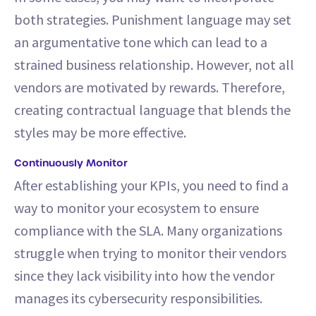
both strategies. Punishment language may set
an argumentative tone which can lead to a
strained business relationship. However, not all
vendors are motivated by rewards. Therefore,
creating contractual language that blends the
styles may be more effective.
Continuously Monitor
After establishing your KPIs, you need to find a
way to monitor your ecosystem to ensure
compliance with the SLA. Many organizations
struggle when trying to monitor their vendors
since they lack visibility into how the vendor
manages its cybersecurity responsibilities.