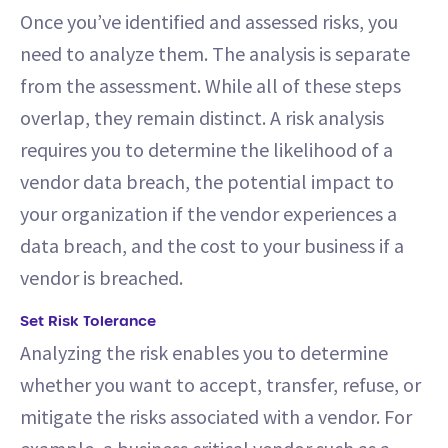
Once you’ve identified and assessed risks, you
need to analyze them. The analysis is separate
from the assessment. While all of these steps
overlap, they remain distinct. A risk analysis
requires you to determine the likelihood of a
vendor data breach, the potential impact to
your organization if the vendor experiences a
data breach, and the cost to your business if a
vendor is breached.
Set Risk Tolerance
Analyzing the risk enables you to determine
whether you want to accept, transfer, refuse, or
mitigate the risks associated with a vendor. For