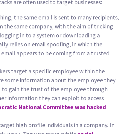
acks are often used to target businesses:
hing, the same email is sent to many recipients,
 the same company, with the aim of tricking
s logging in to a system or downloading a
ally relies on email spoofing, in which the
e email appears to be coming from a trusted
ckers target a specific employee within the
ave some information about the employee they
 to gain the trust of the employee through
er information they can exploit to access
cratic National Committee was hacked
target high profile individuals in a company. In
rely work. They use more subtle
social