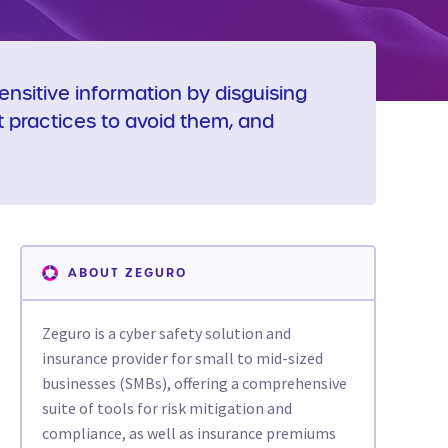
nsitive information by disguising
st practices to avoid them, and
ABOUT ZEGURO
Zeguro is a cyber safety solution and
insurance provider for small to mid-sized
businesses (SMBs), offering a comprehensive
suite of tools for risk mitigation and
compliance, as well as insurance premiums