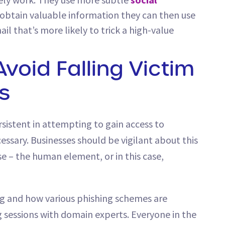
d obtain valuable information they can then use
ail that’s more likely to trick a high-value
Avoid Falling Victim
s
sistent in attempting to gain access to
ssary. Businesses should be vigilant about this
se – the human element, or in this case,
g and how various phishing schemes are
 sessions with domain experts. Everyone in the