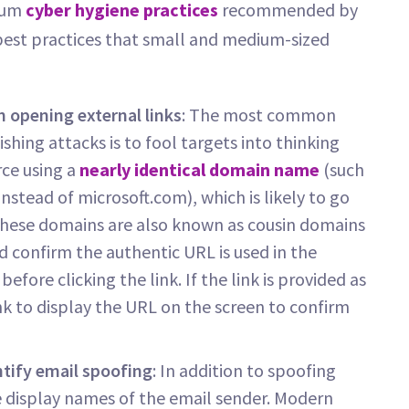
imum
cyber hygiene practices
recommended by
 best practices that small and medium-sized
 opening external links
: The most common
shing attacks is to fool targets into thinking
rce using a
nearly identical domain name
(such
nstead of microsoft.com), which is likely to go
. These domains are also known as cousin domains
 confirm the authentic URL is used in the
fore clicking the link. If the link is provided as
ink to display the URL on the screen to confirm
tify email spoofing
: In addition to spoofing
 display names of the email sender. Modern