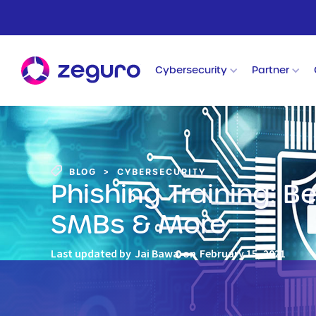
Cybersecurity
Partner
BLOG
>
CYBERSECURITY
Phishing Training: B
SMBs & More
Last updated by
Jai Bawa
on
February 15, 2021