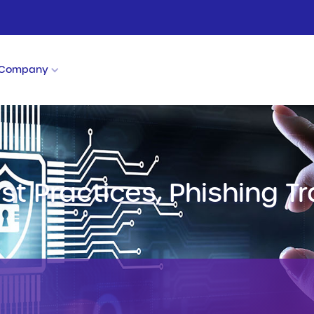
Company
est Practices, Phishing T