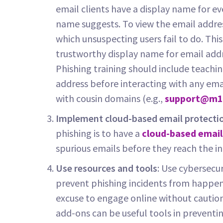
email clients have a display name for eve
name suggests. To view the email addres
which unsuspecting users fail to do. Th
trustworthy display name for email add
Phishing training should include teachi
address before interacting with any ema
with cousin domains (e.g.,
support@m1
Implement cloud-based email protecti
phishing is to have a
cloud-based email
spurious emails before they reach the i
Use resources and tools
: Use cybersecur
prevent phishing incidents from happen
excuse to engage online without caution
add-ons can be useful tools in preventi