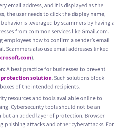
ry email address, and it is displayed as the
s, the user needs to click the display name,
is behavior is leveraged by scammers by having a
resses from common services like Gmail.com.
ng employees how to confirm a sender’s email
il. Scammers also use email addresses linked
crosoft.com
).
on
: A best practice for businesses to prevent
 protection solution
. Such solutions block
nboxes of the intended recipients.
ity resources and tools available online to
ing. Cybersecurity tools should not be an
 but an added layer of protection. Browser
ng phishing attacks and other cyberattacks. For