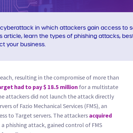
cyberattack in which attackers gain access to se
is article, learn the types of phishing attacks, be
ct your business.
breach, resulting in the compromise of more than
rget had to pay $ 18.5 million
for a multistate
e attackers did not launch the attack directly
rvers of Fazio Mechanical Services (FMS), an
ss to Target servers. The attackers
acquired
a phishing attack, gained control of FMS