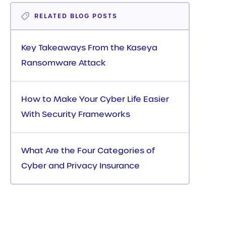
RELATED BLOG POSTS
Key Takeaways From the Kaseya
Ransomware Attack
How to Make Your Cyber Life Easier
With Security Frameworks
What Are the Four Categories of
Cyber and Privacy Insurance