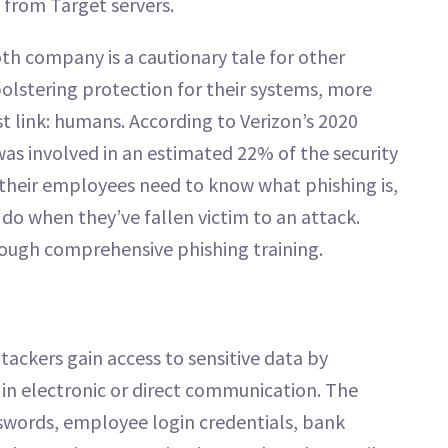
 from Target servers.
th company is a cautionary tale for other
bolstering protection for their systems, more
 link: humans. According to Verizon’s 2020
as involved in an estimated 22% of the security
 their employees need to know what phishing is,
do when they’ve fallen victim to an attack.
hrough comprehensive phishing training.
tackers gain access to sensitive data by
in electronic or direct communication. The
swords, employee login credentials, bank