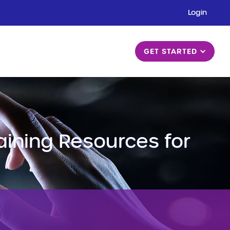
Login
GET STARTED
raining Resources for