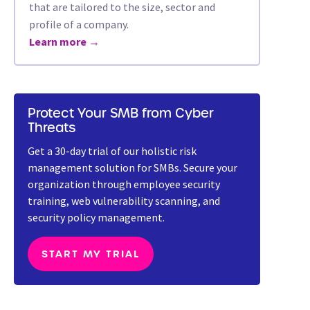
that are tailored to the size, sector and
profile of a company.
Learn more →
Protect Your SMB from Cyber
Threats
Get a 30-day trial of our holistic risk
management solution for SMBs. Secure your
organization through employee security
training, web vulnerability scanning, and
security policy management.
START MY TRIAL