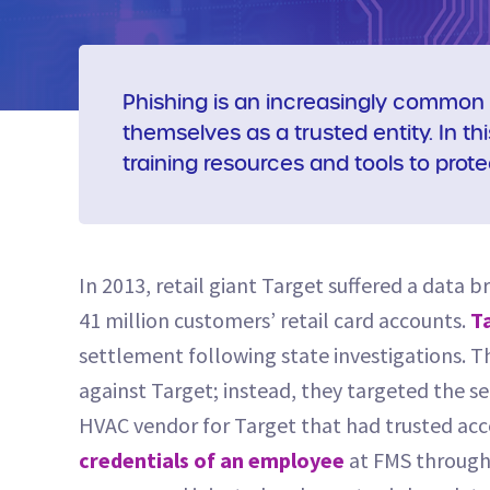
Phishing is an increasingly common 
themselves as a trusted entity. In th
training resources and tools to prote
In 2013, retail giant Target suffered a data 
41 million customers’ retail card accounts.
Ta
settlement following state investigations. Th
against Target; instead, they targeted the se
HVAC vendor for Target that had trusted acce
credentials of an employee
at FMS through 