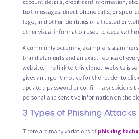
account details, credit card information, et
text messages, direct phone calls, or spoofe
logo, and other identities of a trusted or w
other visual information used to deceive the
A commonly occurring example is scammers cr
brand elements and an exact replica of every d
website. The link to this cloned website is s
gives an urgent motive for the reader to click
update a password or confirm a suspicious tr
personal and sensitive information on the cl
3 Types of Phishing Attacks
There are many variations of
phishing techn