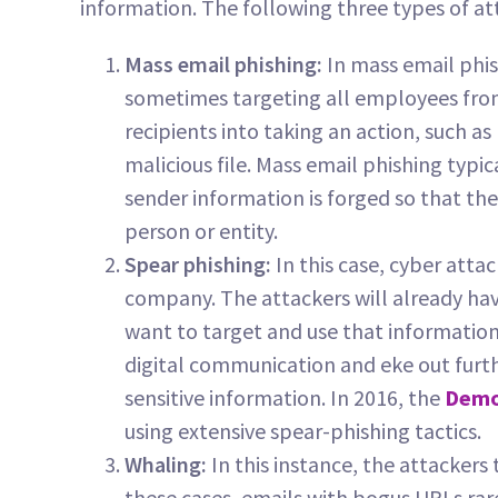
information. The following three types of att
Mass email phishing:
In mass email phis
sometimes targeting all employees from
recipients into taking an action, such a
malicious file. Mass email phishing typic
sender information is forged so that th
person or entity.
Spear phishing:
In this case, cyber atta
company. The attackers will already h
want to target and use that information
digital communication and eke out furth
sensitive information. In 2016, the
Demo
using extensive spear-phishing tactics.
Whaling:
In this instance, the attackers 
these cases, emails with bogus URLs ra