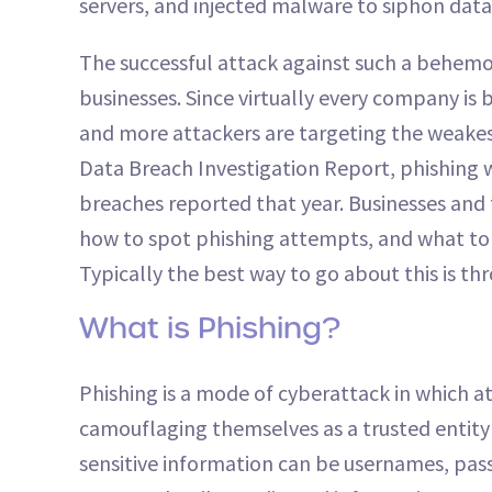
servers, and injected malware to siphon data
The successful attack against such a behemo
businesses. Since virtually every company is 
and more attackers are targeting the weakest
Data Breach Investigation Report, phishing w
breaches reported that year. Businesses and
how to spot phishing attempts, and what to 
Typically the best way to go about this is t
What is Phishing?
Phishing is a mode of cyberattack in which at
camouflaging themselves as a trusted entity 
sensitive information can be usernames, pas