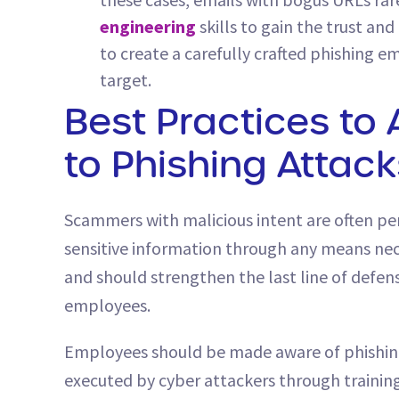
engineering
skills to gain the trust an
to create a carefully crafted phishing em
target.
Best Practices to 
to Phishing Attack
Scammers with malicious intent are often per
sensitive information through any means nece
and should strengthen the last line of defen
employees.
Employees should be made aware of phishin
executed by cyber attackers through training