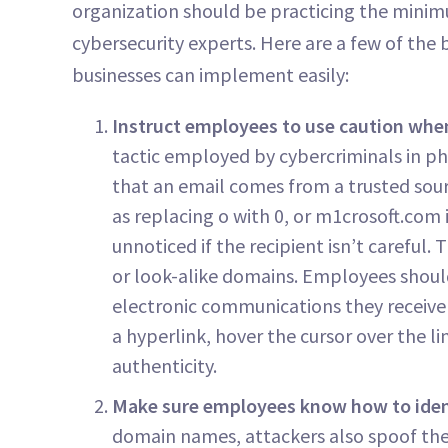
organization should be practicing the min
cybersecurity experts. Here are a few of the
businesses can implement easily:
Instruct employees to use caution when
tactic employed by cybercriminals in phi
that an email comes from a trusted sou
as replacing o with 0, or m1crosoft.com i
unnoticed if the recipient isn’t careful
or look-alike domains. Employees should
electronic communications they receive be
a hyperlink, hover the cursor over the l
authenticity.
Make sure employees know how to iden
domain names, attackers also spoof the