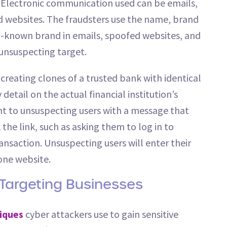
c. Electronic communication used can be emails,
d websites. The fraudsters use the name, brand
ell-known brand in emails, spoofed websites, and
 unsuspecting target.
eating clones of a trusted bank with identical
etail on the actual financial institution’s
ent to unsuspecting users with a message that
 the link, such as asking them to log in to
ansaction. Unsuspecting users will enter their
one website.
 Targeting Businesses
iques
cyber attackers use to gain sensitive