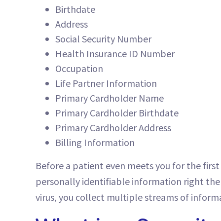
Birthdate
Address
Social Security Number
Health Insurance ID Number
Occupation
Life Partner Information
Primary Cardholder Name
Primary Cardholder Birthdate
Primary Cardholder Address
Billing Information
Before a patient even meets you for the first 
personally identifiable information right ther
virus, you collect multiple streams of inform