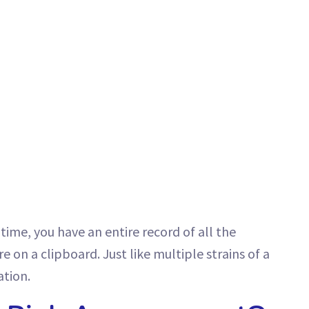
time, you have an entire record of all the
e on a clipboard. Just like multiple strains of a
ation.