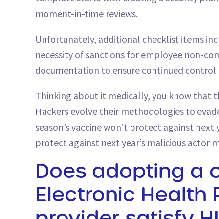
moment-in-time reviews.
Unfortunately, additional checklist items i
necessity of sanctions for employee non-com
documentation to ensure continued control e
Thinking about it medically, you know that th
Hackers evolve their methodologies to evade
season’s vaccine won’t protect against next y
protect against next year’s malicious actor 
Does adopting a 
Electronic Health