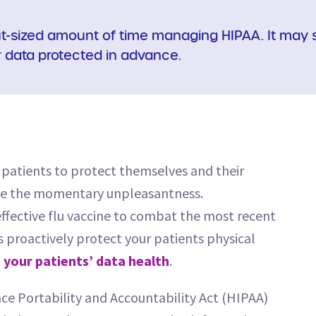
t-sized amount of time managing HIPAA. It may s
r data protected in advance.
r patients to protect themselves and their
pite the momentary unpleasantness.
effective flu vaccine to combat the most recent
s proactively protect your patients physical
 your patients’ data health
.
ce Portability and Accountability Act (HIPAA)