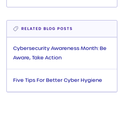
RELATED BLOG POSTS
Cybersecurity Awareness Month: Be
Aware, Take Action
Five Tips For Better Cyber Hygiene