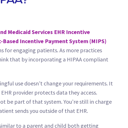
IPAA?
nd Medicaid Services EHR Incentive
t-Based Incentive Payment System (MIPS)
s for engaging patients. As more practices
 think that by incorporating a HIPAA compliant
ningful use doesn’t change your requirements. It
 EHR provider protects data they access.
 be part of that system. You’re still in charge
atient sends you outside of that EHR.
s similar to a parent and child both getting