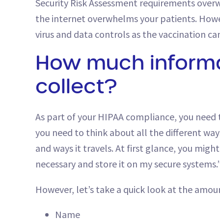
Security Risk Assessment requirements over
the internet overwhelms your patients. Howe
virus and data controls as the vaccination ca
How much informa
collect?
As part of your HIPAA compliance, you need to
you need to think about all the different ways
and ways it travels. At first glance, you mig
necessary and store it on my secure systems.
However, let’s take a quick look at the amoun
Name