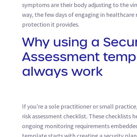
symptoms are their body adjusting to the viru
way, the few days of engaging in healthcare 
protection it provides.
Why using a Secur
Assessment templ
always work
If you’re a sole practitioner or small practi
risk assessment checklist. These checklists 
ongoing monitoring requirements embedded i
template starts with creating a security plan