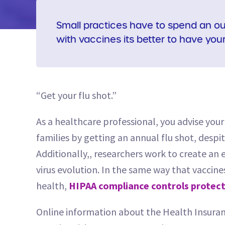
Small practices have to spend an ou
with vaccines its better to have you
“Get your flu shot.”
As a healthcare professional, you advise you
families by getting an annual flu shot, des
Additionally,, researchers work to create an 
virus evolution. In the same way that vaccine
health,
HIPAA compliance controls protect
Online information about the Health Insuran