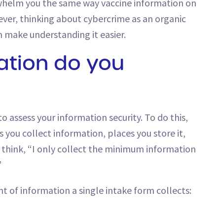
whelm you the same way vaccine information on
ver, thinking about cybercrime as an organic
n make understanding it easier.
tion do you
 assess your information security. To do this,
 you collect information, places you store it,
ht think, “I only collect the minimum information
”
t of information a single intake form collects: