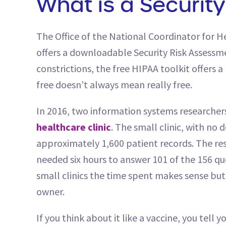
What is a Securit
The Office of the National Coordinator for 
offers a downloadable Security Risk Assessmen
constrictions, the free HIPAA toolkit offers 
free doesn’t always mean really free.
In 2016, two information systems researcher
healthcare clinic
. The small clinic, with no
approximately 1,600 patient records. The res
needed six hours to answer 101 of the 156 qu
small clinics the time spent makes sense but 
owner.
If you think about it like a vaccine, you tell 