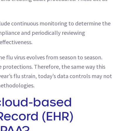
nclude continuous monitoring to determine the
pliance and periodically reviewing
ffectiveness.
e flu virus evolves from season to season.
 protections. Therefore, the same way this
ear’s flu strain, today’s data controls may not
methodologies.
cloud-based
 Record (EHR)