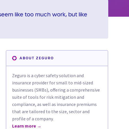
eem like too much work, but like
ABOUT ZEGURO
Zeguro is a cyber safety solution and
insurance provider for small to mid-sized
businesses (SMBs), offering a comprehensive
suite of tools for risk mitigation and
compliance, as well as insurance premiums
that are tailored to the size, sector and
profile of a company.
Learn more →