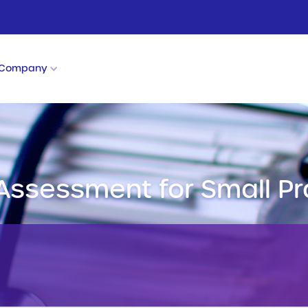
Company
 Assessment for Small Pr