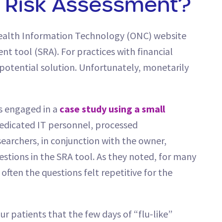
y Risk Assessment?
Health Information Technology (ONC) website
t tool (SRA). For practices with financial
a potential solution. Unfortunately, monetarily
s engaged in a
case study using a small
 dedicated IT personnel, processed
earchers, in conjunction with the owner,
estions in the SRA tool. As they noted, for many
often the questions felt repetitive for the
your patients that the few days of “flu-like”