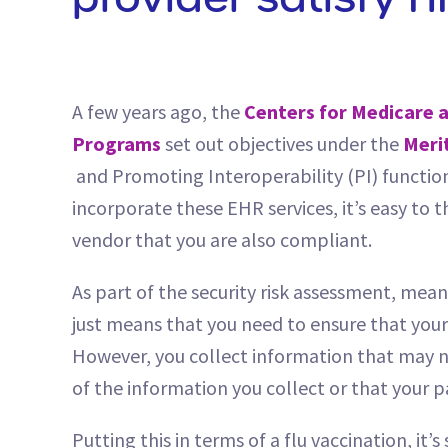
provider satisfy H
A few years ago, the
Centers for Medicare a
Programs
set out objectives under the
Meri
and Promoting Interoperability (PI) function
incorporate these EHR services, it’s easy to
vendor that you are also compliant.
As part of the security risk assessment, mea
just means that you need to ensure that your
However, you collect information that may not
of the information you collect or that your p
Putting this in terms of a flu vaccination, it’