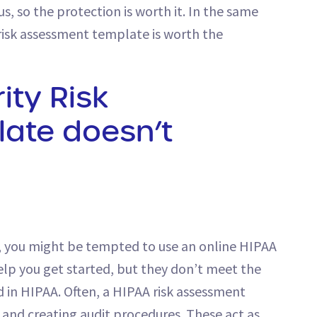
s, so the protection is worth it. In the same
risk assessment template is worth the
ity Risk
ate doesn’t
ce, you might be tempted to use an online HIPAA
help you get started, but they don’t meet the
n HIPAA. Often, a HIPAA risk assessment
 and creating audit procedures. These act as