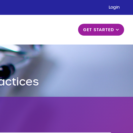
Login
GET STARTED
actices