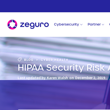
Cybersecurity
Partner
BLOG
>
CYBER HEALTH
HIPAA Security Risk
Last updated by
Karen Walsh
on
December 2, 2019