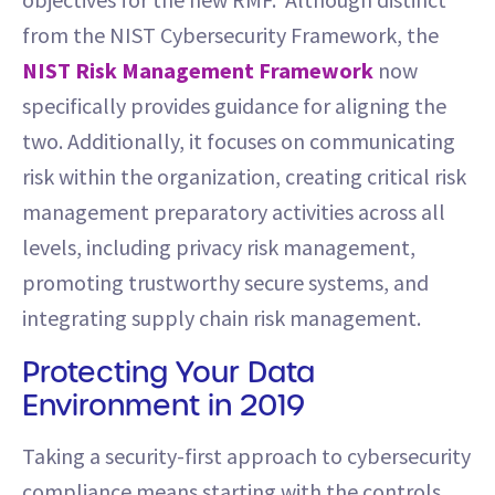
from the NIST Cybersecurity Framework, the
NIST Risk Management Framework
now
specifically provides guidance for aligning the
two. Additionally, it focuses on communicating
risk within the organization, creating critical risk
management preparatory activities across all
levels, including privacy risk management,
promoting trustworthy secure systems, and
integrating supply chain risk management.
Protecting Your Data
Environment in 2019
Taking a security-first approach to cybersecurity
compliance means starting with the controls