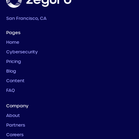
San Francisco, CA
Pages
Home
Cybersecurity
Pricing
Blog
Content
FAQ
Company
About
Partners
Careers