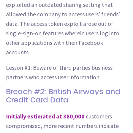
exploited an outdated sharing setting that
allowed the company to access users’ friends’
data. The access token exploit arose out of
single-sign-on features wherein users log into
other applications with their Facebook
accounts.
Lesson #1: Beware of third parties business
partners who access user information.
Breach #2: British Airways and
Credit Card Data
Initially estimated at 380,000
customers
compromised, more recent numbers indicate