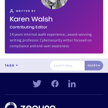
WRITTEN BY
Karen Walsh
Contributing Editor
14 years internal audit experience.; award-winning
writing professor. Cybersecurity writer focused on
compliance and end-user awareness.
TAGS