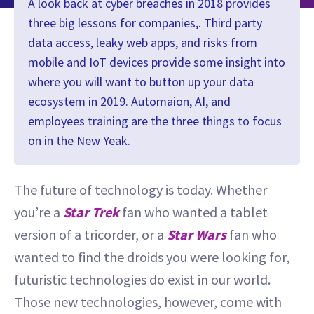
A look back at cyber breaches in 2018 provides
three big lessons for companies,. Third party
data access, leaky web apps, and risks from
mobile and IoT devices provide some insight into
where you will want to button up your data
ecosystem in 2019. Automaion, AI, and
employees training are the three things to focus
on in the New Yeak.
The future of technology is today. Whether
you’re a
Star Trek
fan who wanted a tablet
version of a tricorder, or a
Star Wars
fan who
wanted to find the droids you were looking for,
futuristic technologies do exist in our world.
Those new technologies, however, come with