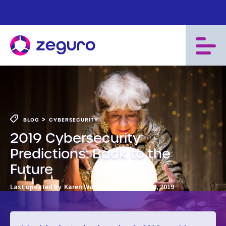
>
BLOG
CYBERSECURITY
2019 Cybersecurity
Predictions: Back to the
Future
Last updated by
Karen Walsh
on
November 29, 2019