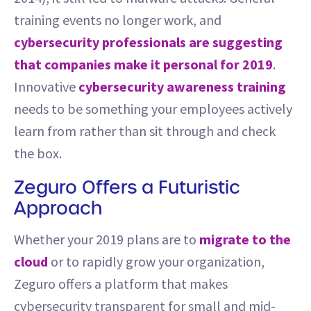
training events no longer work, and
cybersecurity professionals are suggesting
that companies make it personal for 2019
.
Innovative
cybersecurity awareness training
needs to be something your employees actively
learn from rather than sit through and check
the box.
Zeguro Offers a Futuristic
Approach
Whether your 2019 plans are to
migrate to the
cloud
or to rapidly grow your organization,
Zeguro offers a platform that makes
cybersecurity transparent for small and mid-