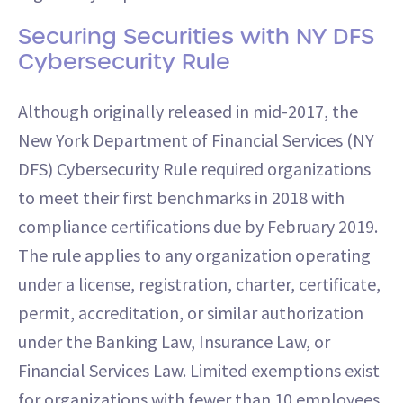
Securing Securities with NY DFS
Cybersecurity Rule
Although originally released in mid-2017, the
New York Department of Financial Services (NY
DFS) Cybersecurity Rule required organizations
to meet their first benchmarks in 2018 with
compliance certifications due by February 2019.
The rule applies to any organization operating
under a license, registration, charter, certificate,
permit, accreditation, or similar authorization
under the Banking Law, Insurance Law, or
Financial Services Law. Limited exemptions exist
for organizations with fewer than 10 employees