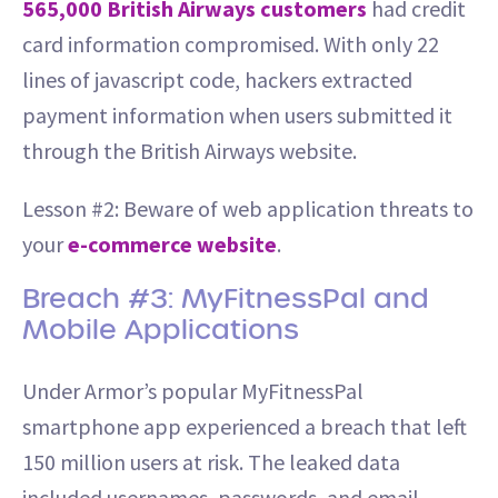
565,000 British Airways customers
had credit
card information compromised. With only 22
lines of javascript code, hackers extracted
payment information when users submitted it
through the British Airways website.
Lesson #2: Beware of web application threats to
your
e-commerce website
.
Breach #3: MyFitnessPal and
Mobile Applications
Under Armor’s popular MyFitnessPal
smartphone app experienced a breach that left
150 million users at risk. The leaked data
included usernames, passwords, and email