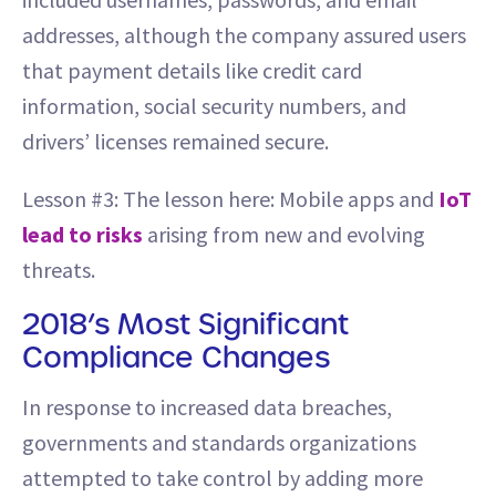
addresses, although the company assured users
that payment details like credit card
information, social security numbers, and
drivers’ licenses remained secure.
Lesson #3: The lesson here: Mobile apps and
IoT
lead to risks
arising from new and evolving
threats.
2018’s Most Significant
Compliance Changes
In response to increased data breaches,
governments and standards organizations
attempted to take control by adding more