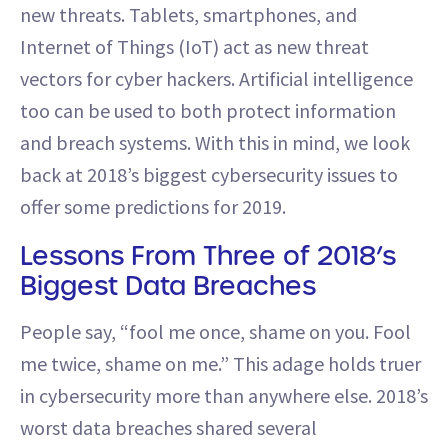
new threats. Tablets, smartphones, and
Internet of Things (IoT) act as new threat
vectors for cyber hackers. Artificial intelligence
too can be used to both protect information
and breach systems. With this in mind, we look
back at 2018’s biggest cybersecurity issues to
offer some predictions for 2019.
Lessons From Three of 2018’s
Biggest Data Breaches
People say, “fool me once, shame on you. Fool
me twice, shame on me.” This adage holds truer
in cybersecurity more than anywhere else. 2018’s
worst data breaches shared several