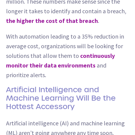
million. These numbers make sense since the
longer it takes to identify and contain a breach,
the higher the cost of that breach
.
With automation leading to a 35% reduction in
average cost, organizations will be looking for
solutions that allow them to
continuously
monitor their data environments
and
prioritize alerts.
Artificial Intelligence and
Machine Learning Will Be the
Hottest Accessory
Artificial intelligence (AI) and machine learning
(ML) aren’t going anywhere any time soon.