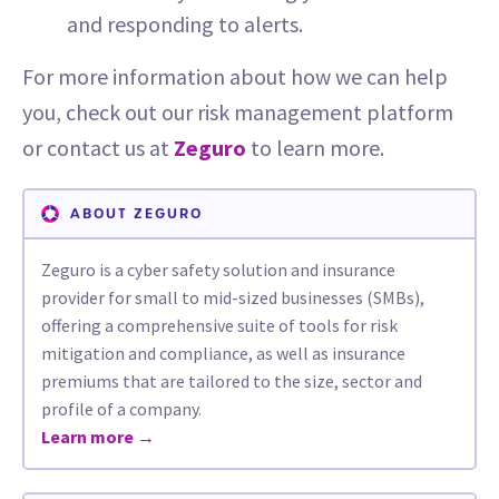
and responding to alerts.
For more information about how we can help
you, check out our risk management platform
or contact us at
Zeguro
to learn more.
ABOUT ZEGURO
Zeguro is a cyber safety solution and insurance
provider for small to mid-sized businesses (SMBs),
offering a comprehensive suite of tools for risk
mitigation and compliance, as well as insurance
premiums that are tailored to the size, sector and
profile of a company.
Learn more →