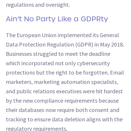
regulations and oversight.
Ain’t No Party Like a GDPRty
The European Union implemented its General
Data Protection Regulation (GDPR) in May 2018.
Businesses struggled to meet the deadline
which incorporated not only cybersecurity
protections but the right to be forgotten. Email
marketers, marketing automation specialists,
and public relations executives were hit hardest
by the new compliance requirements because
their databases now require both consent and
tracking to ensure data deletion aligns with the
regulatory requirements.