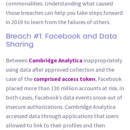
commonalities. Understanding what caused
those breaches can help you take steps forward
in 2019 to learn from the failures of others.
Breach #1: Facebook and Data
Sharing
Between
Cambridge Analytica
inappropriately
using data after approved collection and the
case of the
comprised access token
, Facebook
placed more than 130 million accounts at risk. In
both cases, Facebook’s data events arose out of
insecure authorizations. Cambridge Analytica
accessed data through applications that users
allowed to link to their profiles and then