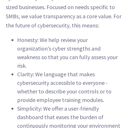
sized businesses. Focused on needs specific to
SMBs, we value transparency as a core value. For
the future of cybersecurity, this means:
Honesty: We help review your
organization’s cyber strengths and
weakness so that you can fully assess your
risk.
Clarity: We language that makes
cybersecurity accessible to everyone -
whether to describe your controls or to
provide employee training modules.
Simplicity: We offer a user-friendly
dashboard that eases the burden of
continuously monitoring your environment