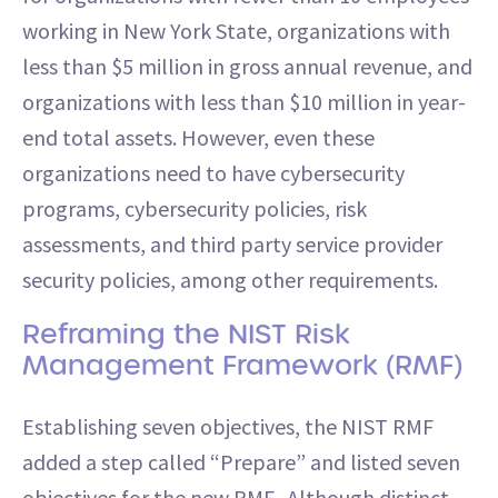
working in New York State, organizations with
less than $5 million in gross annual revenue, and
organizations with less than $10 million in year-
end total assets. However, even these
organizations need to have cybersecurity
programs, cybersecurity policies, risk
assessments, and third party service provider
security policies, among other requirements.
Reframing the NIST Risk
Management Framework (RMF)
Establishing seven objectives, the NIST RMF
added a step called “Prepare” and listed seven
objectives for the new RMF. Although distinct