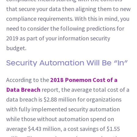
that secure your data then aligning them to new
compliance requirements. With this in mind, you
need to consider the following predictions for
2019 as part of your information security
budget.
Security Automation Will Be “In”
According to the
2018 Ponemon Cost of a
Data Breach
report, the average total cost of a
data breach is $2.88 million for organizations
with fully implemented security automation
while those without automation spend on
average $4.43 million, a cost savings of $1.55