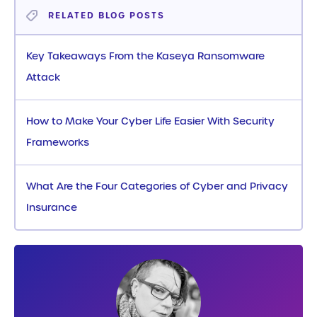
RELATED BLOG POSTS
Key Takeaways From the Kaseya Ransomware
Attack
How to Make Your Cyber Life Easier With Security
Frameworks
What Are the Four Categories of Cyber and Privacy
Insurance