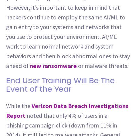
However, it’s important to keep in mind that
hackers continue to employ the same AI/ML to
gain entry to your systems and networks that
you use to protect your environment. AI/ML
work to learn normal network and system
behaviors and then block abnormal ones to stay
ahead of
new ransomware
or malware threats.
End User Training Will Be The
Event of the Year
While the
Verizon Data Breach Investigations
Report
noted that only 4% of users in a
phishing campaign click (down from 11% in
2014), it still led to malware attacks. General