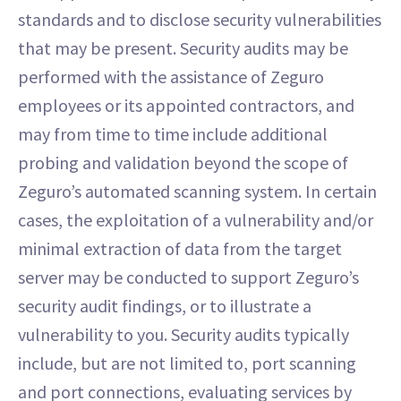
standards and to disclose security vulnerabilities
that may be present. Security audits may be
performed with the assistance of Zeguro
employees or its appointed contractors, and
may from time to time include additional
probing and validation beyond the scope of
Zeguro’s automated scanning system. In certain
cases, the exploitation of a vulnerability and/or
minimal extraction of data from the target
server may be conducted to support Zeguro’s
security audit findings, or to illustrate a
vulnerability to you. Security audits typically
include, but are not limited to, port scanning
and port connections, evaluating services by