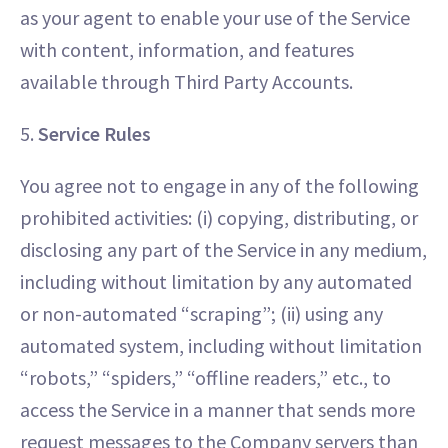
as your agent to enable your use of the Service
with content, information, and features
available through Third Party Accounts.
5.
Service Rules
You agree not to engage in any of the following
prohibited activities: (i) copying, distributing, or
disclosing any part of the Service in any medium,
including without limitation by any automated
or non-automated “scraping”; (ii) using any
automated system, including without limitation
“robots,” “spiders,” “offline readers,” etc., to
access the Service in a manner that sends more
request messages to the Company servers than