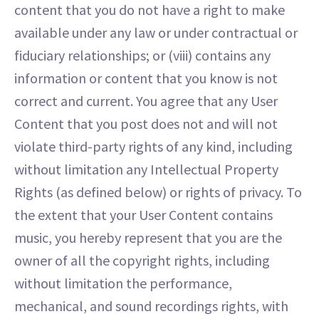
content that you do not have a right to make
available under any law or under contractual or
fiduciary relationships; or (viii) contains any
information or content that you know is not
correct and current. You agree that any User
Content that you post does not and will not
violate third-party rights of any kind, including
without limitation any Intellectual Property
Rights (as defined below) or rights of privacy. To
the extent that your User Content contains
music, you hereby represent that you are the
owner of all the copyright rights, including
without limitation the performance,
mechanical, and sound recordings rights, with