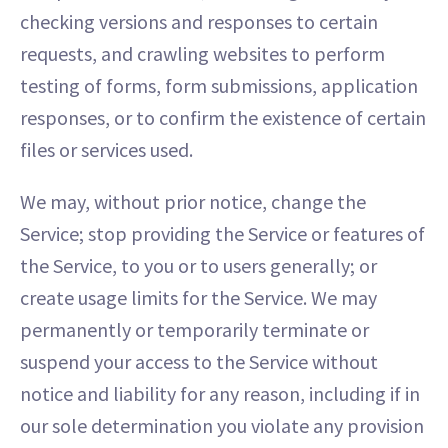
checking versions and responses to certain
requests, and crawling websites to perform
testing of forms, form submissions, application
responses, or to confirm the existence of certain
files or services used.
We may, without prior notice, change the
Service; stop providing the Service or features of
the Service, to you or to users generally; or
create usage limits for the Service. We may
permanently or temporarily terminate or
suspend your access to the Service without
notice and liability for any reason, including if in
our sole determination you violate any provision