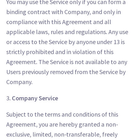
You may use the Service only if you can form a
binding contract with Company, and only in
compliance with this Agreement and all
applicable laws, rules and regulations. Any use
or access to the Service by anyone under 13 is
strictly prohibited and in violation of this
Agreement. The Service is not available to any
Users previously removed from the Service by
Company.
3.
Company Service
Subject to the terms and conditions of this
Agreement, you are hereby granted a non-
exclusive, limited, non-transferable, freely