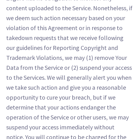
content uploaded to the Service. Nonetheless, if
we deem such action necessary based on your
violation of this Agreement or in response to
takedown requests that we receive following
our guidelines for Reporting Copyright and
Trademark Violations, we may (1) remove Your
Data from the Service or (2) suspend your access
to the Services. We will generally alert you when
we take such action and give you a reasonable
opportunity to cure your breach, but if we
determine that your actions endanger the
operation of the Service or other users, we may
suspend your access immediately without
notice. You will continue to be charged for the