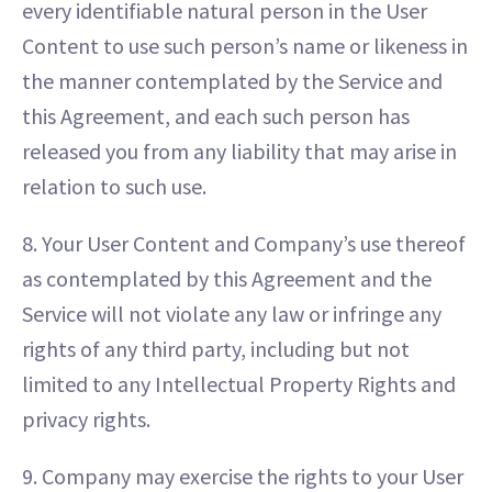
every identifiable natural person in the User
Content to use such person’s name or likeness in
the manner contemplated by the Service and
this Agreement, and each such person has
released you from any liability that may arise in
relation to such use.
8. Your User Content and Company’s use thereof
as contemplated by this Agreement and the
Service will not violate any law or infringe any
rights of any third party, including but not
limited to any Intellectual Property Rights and
privacy rights.
9. Company may exercise the rights to your User