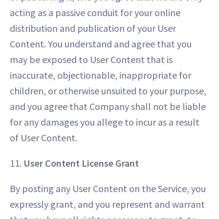
acting as a passive conduit for your online
distribution and publication of your User
Content. You understand and agree that you
may be exposed to User Content that is
inaccurate, objectionable, inappropriate for
children, or otherwise unsuited to your purpose,
and you agree that Company shall not be liable
for any damages you allege to incur as a result
of User Content.
11.
User Content License Grant
By posting any User Content on the Service, you
expressly grant, and you represent and warrant