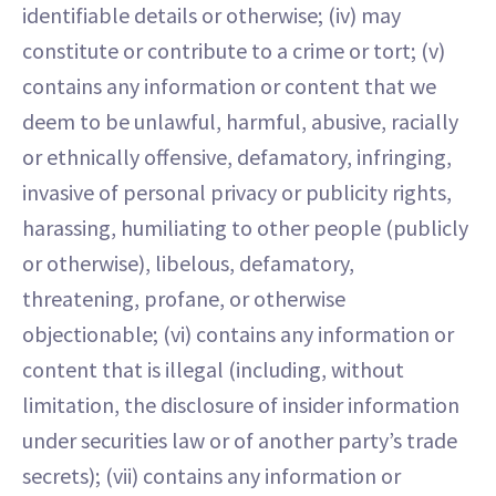
identifiable details or otherwise; (iv) may
constitute or contribute to a crime or tort; (v)
contains any information or content that we
deem to be unlawful, harmful, abusive, racially
or ethnically offensive, defamatory, infringing,
invasive of personal privacy or publicity rights,
harassing, humiliating to other people (publicly
or otherwise), libelous, defamatory,
threatening, profane, or otherwise
objectionable; (vi) contains any information or
content that is illegal (including, without
limitation, the disclosure of insider information
under securities law or of another party’s trade
secrets); (vii) contains any information or