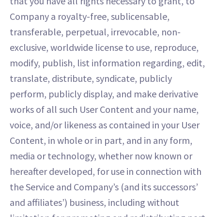
that you have all rights necessary to grant, to
Company a royalty-free, sublicensable,
transferable, perpetual, irrevocable, non-
exclusive, worldwide license to use, reproduce,
modify, publish, list information regarding, edit,
translate, distribute, syndicate, publicly
perform, publicly display, and make derivative
works of all such User Content and your name,
voice, and/or likeness as contained in your User
Content, in whole or in part, and in any form,
media or technology, whether now known or
hereafter developed, for use in connection with
the Service and Company’s (and its successors’
and affiliates’) business, including without