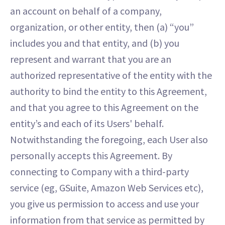
an account on behalf of a company,
organization, or other entity, then (a) “you”
includes you and that entity, and (b) you
represent and warrant that you are an
authorized representative of the entity with the
authority to bind the entity to this Agreement,
and that you agree to this Agreement on the
entity’s and each of its Users' behalf.
Notwithstanding the foregoing, each User also
personally accepts this Agreement. By
connecting to Company with a third-party
service (eg, GSuite, Amazon Web Services etc),
you give us permission to access and use your
information from that service as permitted by