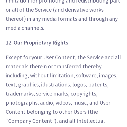
limitation for promoting and redistributing part
or all of the Service (and derivative works
thereof) in any media formats and through any
media channels.
12.
Our Proprietary Rights
Except for your User Content, the Service and all
materials therein or transferred thereby,
including, without limitation, software, images,
text, graphics, illustrations, logos, patents,
trademarks, service marks, copyrights,
photographs, audio, videos, music, and User
Content belonging to other Users (the
“Company Content”), and all Intellectual