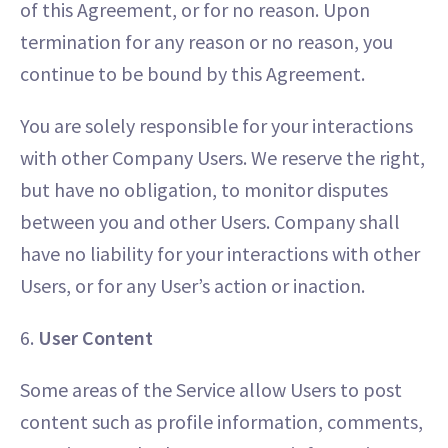
of this Agreement, or for no reason. Upon
termination for any reason or no reason, you
continue to be bound by this Agreement.
You are solely responsible for your interactions
with other Company Users. We reserve the right,
but have no obligation, to monitor disputes
between you and other Users. Company shall
have no liability for your interactions with other
Users, or for any User’s action or inaction.
6.
User Content
Some areas of the Service allow Users to post
content such as profile information, comments,