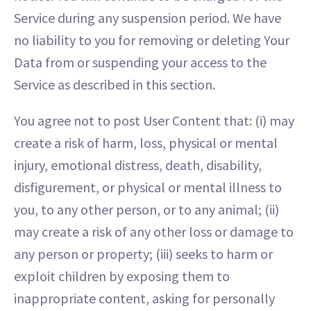
Service during any suspension period. We have
no liability to you for removing or deleting Your
Data from or suspending your access to the
Service as described in this section.
You agree not to post User Content that: (i) may
create a risk of harm, loss, physical or mental
injury, emotional distress, death, disability,
disfigurement, or physical or mental illness to
you, to any other person, or to any animal; (ii)
may create a risk of any other loss or damage to
any person or property; (iii) seeks to harm or
exploit children by exposing them to
inappropriate content, asking for personally