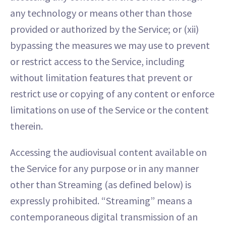
any technology or means other than those
provided or authorized by the Service; or (xii)
bypassing the measures we may use to prevent
or restrict access to the Service, including
without limitation features that prevent or
restrict use or copying of any content or enforce
limitations on use of the Service or the content
therein.
Accessing the audiovisual content available on
the Service for any purpose or in any manner
other than Streaming (as defined below) is
expressly prohibited. “Streaming” means a
contemporaneous digital transmission of an