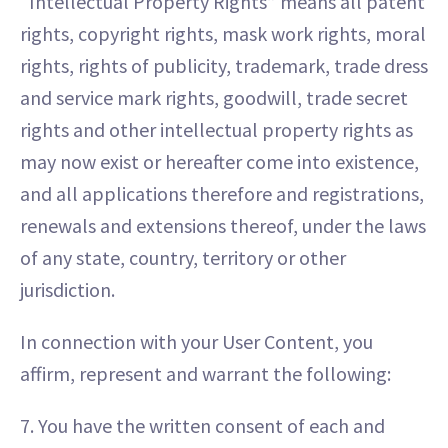
“Intellectual Property Rights” means all patent
rights, copyright rights, mask work rights, moral
rights, rights of publicity, trademark, trade dress
and service mark rights, goodwill, trade secret
rights and other intellectual property rights as
may now exist or hereafter come into existence,
and all applications therefore and registrations,
renewals and extensions thereof, under the laws
of any state, country, territory or other
jurisdiction.
In connection with your User Content, you
affirm, represent and warrant the following:
7. You have the written consent of each and