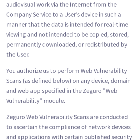
audiovisual work via the Internet from the
Company Service to a User’s device in such a
manner that the data is intended for real-time
viewing and not intended to be copied, stored,
permanently downloaded, or redistributed by
the User.
You authorize us to perform Web Vulnerability
Scans (as defined below) on any device, domain
and web app specified in the Zeguro "Web
Vulnerability" module.
Zeguro Web Vulnerability Scans are conducted
to ascertain the compliance of network devices
and applications with certain published security