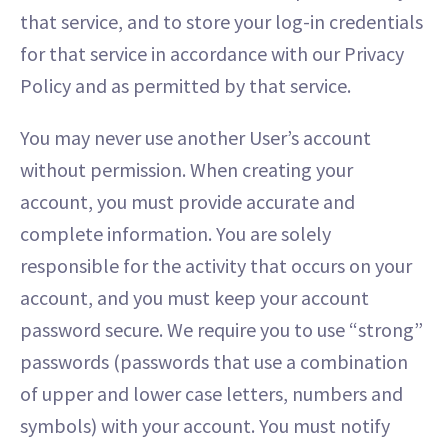
that service, and to store your log-in credentials
for that service in accordance with our Privacy
Policy and as permitted by that service.
You may never use another User’s account
without permission. When creating your
account, you must provide accurate and
complete information. You are solely
responsible for the activity that occurs on your
account, and you must keep your account
password secure. We require you to use “strong”
passwords (passwords that use a combination
of upper and lower case letters, numbers and
symbols) with your account. You must notify