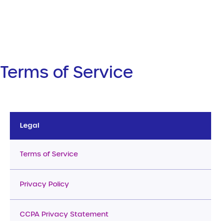
Terms of Service
Legal
Terms of Service
Privacy Policy
CCPA Privacy Statement