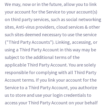
We may, now or in the future, allow you to link
your account for the Service to your account(s)
on third party services, such as social networking
sites, Anti-virus providers, cloud services & other
such sites deemed necessary to use the service
("Third Party Accounts"). Linking, accessing, or
using a Third Party Account in this way may be
subject to the additional terms of the
applicable Third Party Account. You are solely
responsible for complying with all Third Party
Account terms. If you link your account for the
Service to a Third Party Account, you authorize
us to store and use your login credentials to
access your Third Party Account on your behalf