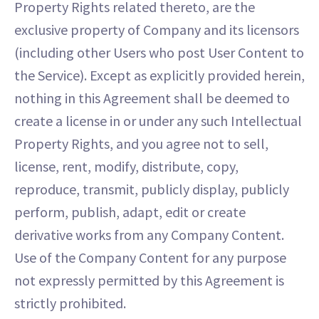
Property Rights related thereto, are the
exclusive property of Company and its licensors
(including other Users who post User Content to
the Service). Except as explicitly provided herein,
nothing in this Agreement shall be deemed to
create a license in or under any such Intellectual
Property Rights, and you agree not to sell,
license, rent, modify, distribute, copy,
reproduce, transmit, publicly display, publicly
perform, publish, adapt, edit or create
derivative works from any Company Content.
Use of the Company Content for any purpose
not expressly permitted by this Agreement is
strictly prohibited.