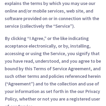
explains the terms by which you may use our
online and/or mobile services, web site, and
software provided on or in connection with the
service (collectively the “Service”).
By clicking “I Agree,” or the like indicating
acceptance electronically, or by, installing,
accessing or using the Service, you signify that
you have read, understood, and you agree to be
bound by this Terms of Service Agreement, and
such other terms and policies referenced herein
(“Agreement”) and to the collection and use of
your information as set forth in the our Privacy
Policy, whether or not you are a registered user