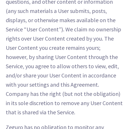
questions, and other content or information
(any such materials a User submits, posts,
displays, or otherwise makes available on the
Service “User Content”). We claim no ownership
rights over User Content created by you. The
User Content you create remains yours;
however, by sharing User Content through the
Service, you agree to allow others to view, edit,
and/or share your User Content in accordance
with your settings and this Agreement.
Company has the right (but not the obligation)
in its sole discretion to remove any User Content
that is shared via the Service.
Zeguro has no obligation to monitor any