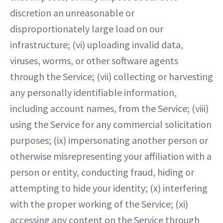
discretion an unreasonable or
disproportionately large load on our
infrastructure; (vi) uploading invalid data,
viruses, worms, or other software agents
through the Service; (vii) collecting or harvesting
any personally identifiable information,
including account names, from the Service; (viii)
using the Service for any commercial solicitation
purposes; (ix) impersonating another person or
otherwise misrepresenting your affiliation with a
person or entity, conducting fraud, hiding or
attempting to hide your identity; (x) interfering
with the proper working of the Service; (xi)
accessing any content on the Service through