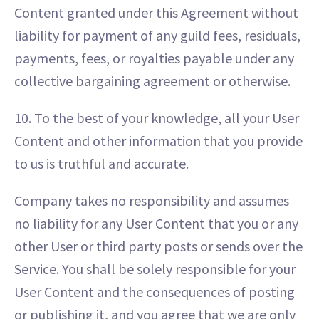
Content granted under this Agreement without
liability for payment of any guild fees, residuals,
payments, fees, or royalties payable under any
collective bargaining agreement or otherwise.
10. To the best of your knowledge, all your User
Content and other information that you provide
to us is truthful and accurate.
Company takes no responsibility and assumes
no liability for any User Content that you or any
other User or third party posts or sends over the
Service. You shall be solely responsible for your
User Content and the consequences of posting
or publishing it, and you agree that we are only