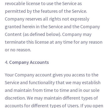
revocable license to use the Service as
permitted by the features of the Service.
Company reserves all rights not expressly
granted herein in the Service and the Company
Content (as defined below). Company may
terminate this license at any time for any reason
or no reason.
4.
Company Accounts
Your Company account gives you access to the
Service and functionality that we may establish
and maintain from time to time and in our sole
discretion. We may maintain different types of
accounts for different types of Users. If you open