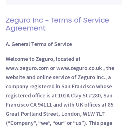
Zeguro Inc – Terms of Service
Agreement
A. General Terms of Service
Welcome to Zeguro, located at
www.zeguro.com or www.zeguro.co.uk , the
website and online service of Zeguro Inc., a
company registered in San Francisco whose
registered office is at 101A Clay St #280, San
Francisco CA 94111 and with UK offices at 85
Great Portland Street, London, W1W 7LT
(“Company”, “we”, “our” or “us”). This page