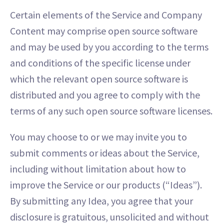
Certain elements of the Service and Company
Content may comprise open source software
and may be used by you according to the terms
and conditions of the specific license under
which the relevant open source software is
distributed and you agree to comply with the
terms of any such open source software licenses.
You may choose to or we may invite you to
submit comments or ideas about the Service,
including without limitation about how to
improve the Service or our products (“Ideas”).
By submitting any Idea, you agree that your
disclosure is gratuitous, unsolicited and without