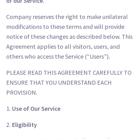
of our Service.
Company reserves the right to make unilateral
modifications to these terms and will provide
notice of these changes as described below. This
Agreement applies to all visitors, users, and
others who access the Service (“Users”).
PLEASE READ THIS AGREEMENT CAREFULLY TO
ENSURE THAT YOU UNDERSTAND EACH
PROVISION.
1.
Use of Our Service
2.
Eligibility