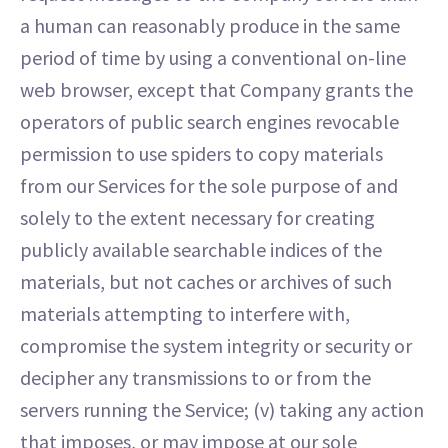
a human can reasonably produce in the same
period of time by using a conventional on-line
web browser, except that Company grants the
operators of public search engines revocable
permission to use spiders to copy materials
from our Services for the sole purpose of and
solely to the extent necessary for creating
publicly available searchable indices of the
materials, but not caches or archives of such
materials attempting to interfere with,
compromise the system integrity or security or
decipher any transmissions to or from the
servers running the Service; (v) taking any action
that imposes, or may impose at our sole