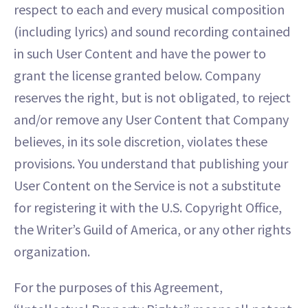
respect to each and every musical composition
(including lyrics) and sound recording contained
in such User Content and have the power to
grant the license granted below. Company
reserves the right, but is not obligated, to reject
and/or remove any User Content that Company
believes, in its sole discretion, violates these
provisions. You understand that publishing your
User Content on the Service is not a substitute
for registering it with the U.S. Copyright Office,
the Writer’s Guild of America, or any other rights
organization.
For the purposes of this Agreement,