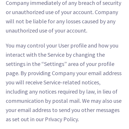
Company immediately of any breach of security
or unauthorized use of your account. Company
will not be liable for any losses caused by any
unauthorized use of your account.
You may control your User profile and how you
interact with the Service by changing the
settings in the “Settings” area of your profile
page. By providing Company your email address
you will receive Service-related notices,
including any notices required by law, in lieu of
communication by postal mail. We may also use
your email address to send you other messages
as set out in our Privacy Policy.